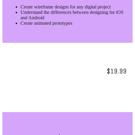
Create wireframe designs for any digital project
Understand the differences between designing for iOS
and Android
Create animated prototypes
$19.99