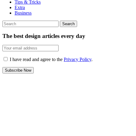
Tips & Tricks
Extra
Business
Search
The best design articles every day
I have read and agree to the
Privacy Policy
.