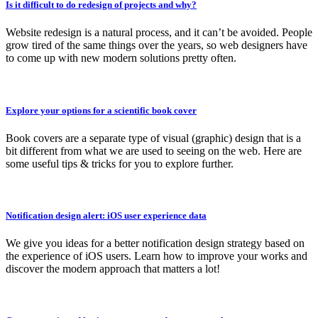
Is it difficult to do redesign of projects and why?
Website redesign is a natural process, and it can’t be avoided. People
grow tired of the same things over the years, so web designers have
to come up with new modern solutions pretty often.
Explore your options for a scientific book cover
Book covers are a separate type of visual (graphic) design that is a
bit different from what we are used to seeing on the web. Here are
some useful tips & tricks for you to explore further.
Notification design alert: iOS user experience data
We give you ideas for a better notification design strategy based on
the experience of iOS users. Learn how to improve your works and
discover the modern approach that matters a lot!