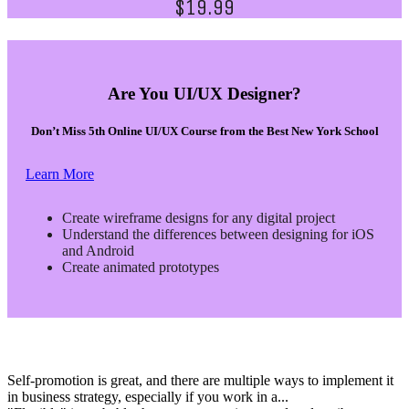
$19.99
Are You UI/UX Designer?
Don’t Miss 5th Online UI/UX Course from the Best New York School
Learn More
Create wireframe designs for any digital project
Understand the differences between designing for iOS
and Android
Create animated prototypes
Self-promotion is great, and there are multiple ways to implement it
in business strategy, especially if you work in a...