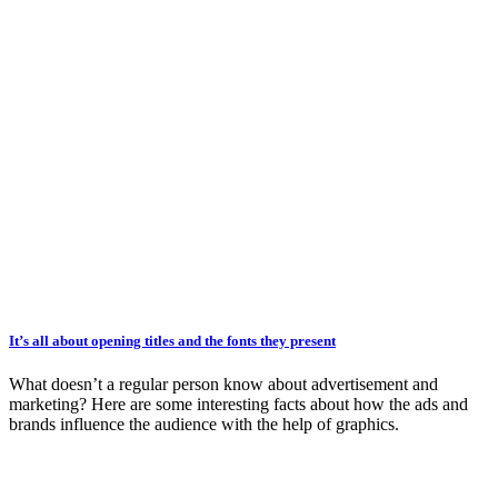
It’s all about opening titles and the fonts they present
What doesn’t a regular person know about advertisement and
marketing? Here are some interesting facts about how the ads and
brands influence the audience with the help of graphics.