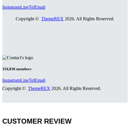
Instagram
Line
Tel
Email
Copyright ©
ThemeREX
2026. All Rights Reserved.
354,036
members
Instagram
Line
Tel
Email
Copyright ©
ThemeREX
2026. All Rights Reserved.
CUSTOMER REVIEW