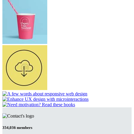
354,036
members