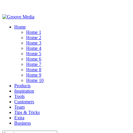
Home
Home 1
Home 2
Home 3
Home 4
Home 5
Home 6
Home 7
Home 8
Home 9
Home 10
Products
Inspiration
Tools
Customers
Team
Tips & Tricks
Extra
Business