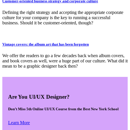
Customer-oriented business strategy and corporate culture
Defining the right strategy and accepting the appropriate corporate
culture for your company is the key to running a successful
business. Should it be customer-oriented, though?
Vintage covers: the album art that has been forgotten
We offer the readers to go a few decades back when album covers,
and book covers as well, were a huge part of our culture. What did it
mean to be a graphic designer back then?
Are You UI/UX Designer?
Don’t Miss 5th Online UI/UX Course from the Best New York School
Learn More