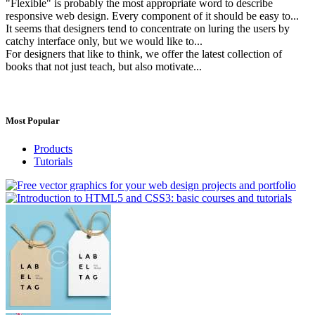
"Flexible" is probably the most appropriate word to describe
responsive web design. Every component of it should be easy to...
It seems that designers tend to concentrate on luring the users by
catchy interface only, but we would like to...
For designers that like to think, we offer the latest collection of
books that not just teach, but also motivate...
Most Popular
Products
Tutorials