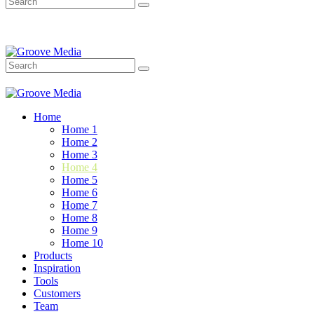
Home
Home 1
Home 2
Home 3
Home 4
Home 5
Home 6
Home 7
Home 8
Home 9
Home 10
Products
Inspiration
Tools
Customers
Team