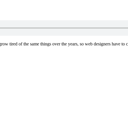
e grow tired of the same things over the years, so web designers have to