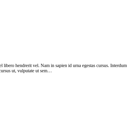
el libero hendrerit vel. Nam in sapien id urna egestas cursus. Interdum
d cursus ut, vulputate ut sem…