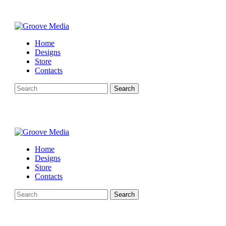
Home
Designs
Store
Contacts
Search
Home
Designs
Store
Contacts
Search