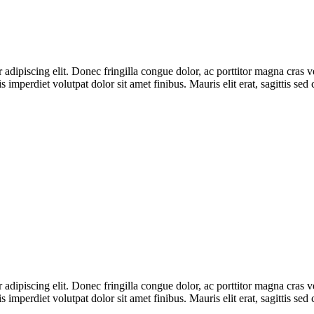
adipiscing elit. Donec fringilla congue dolor, ac porttitor magna cras v
s imperdiet volutpat dolor sit amet finibus. Mauris elit erat, sagittis se
adipiscing elit. Donec fringilla congue dolor, ac porttitor magna cras v
s imperdiet volutpat dolor sit amet finibus. Mauris elit erat, sagittis se