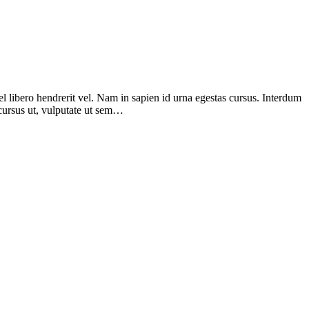
el libero hendrerit vel. Nam in sapien id urna egestas cursus. Interdum
d cursus ut, vulputate ut sem…