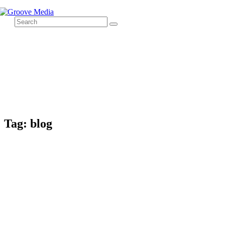
Tag: blog