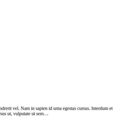
ndrerit vel. Nam in sapien id urna egestas cursus. Interdum et
ursus ut, vulputate ut sem…