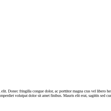
lit. Donec fringilla congue dolor, ac porttitor magna cras vel libero he
mperdiet volutpat dolor sit amet finibus. Mauris elit erat, sagittis sed c