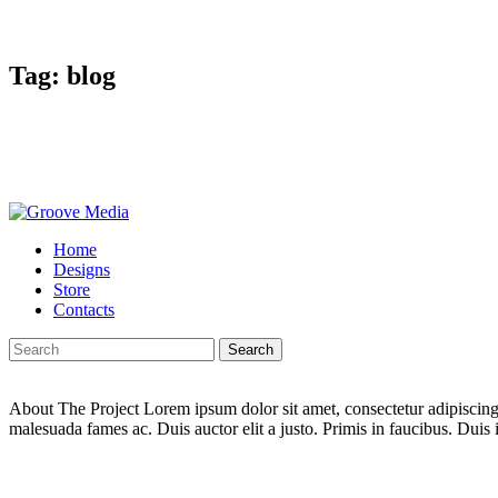
Tag: blog
Home
Designs
Store
Contacts
Search
About The Project Lorem ipsum dolor sit amet, consectetur adipiscing e
malesuada fames ac. Duis auctor elit a justo. Primis in faucibus. Duis i