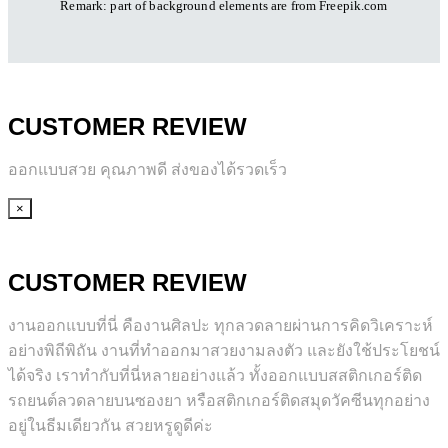
Remark: part of background elements are
from Freepik.com
CUSTOMER REVIEW
ออกแบบสวย คุณภาพดี ส่งของได้รวดเร็ว
×
CUSTOMER REVIEW
งานออกแบบที่นี่ คืองานศิลปะ ทุกลวดลายผ่านการคิดวิเคราะห์
อย่างพิถีพิถัน งานที่ทำออกมาสวยงามลงตัว และยังใช้ประโยชน์
ได้จริง เราทำกับที่นี่หลายอย่างแล้ว ทั้งออกแบบสสติกเกอร์ติด
รถยนต์ลวดลายบนซองยา หรือสติกเกอร์ติดสมุดวัคซีนทุกอย่าง
อยู่ในธีมเดียวกัน สวยหรูดูดีค่ะ