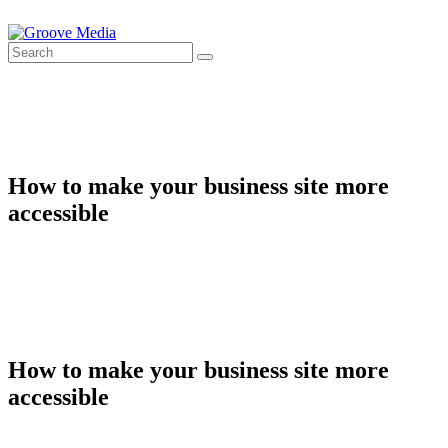
How to make your business site more
accessible
How to make your business site more
accessible