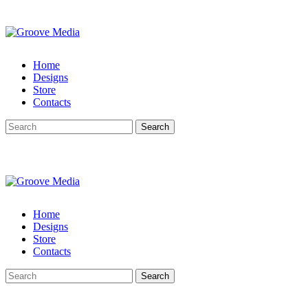
Home
Designs
Store
Contacts
Search
Home
Designs
Store
Contacts
Search