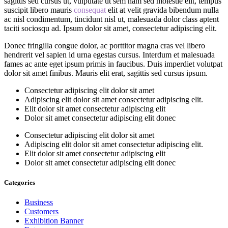
sagittis sed cursus ut, vulputate ut sem nam sed molestie elit, tempus
suscipit libero mauris
consequat
elit at velit gravida bibendum nulla
ac nisl condimentum, tincidunt nisl ut, malesuada dolor class aptent
taciti sociosqu ad. Ipsum dolor sit amet, consectetur adipiscing elit.
Donec fringilla congue dolor, ac porttitor magna cras vel libero
hendrerit vel sapien id urna egestas cursus. Interdum et malesuada
fames ac ante eget ipsum primis in faucibus. Duis imperdiet volutpat
dolor sit amet finibus. Mauris elit erat, sagittis sed cursus ipsum.
Consectetur adipiscing elit dolor sit amet
Adipiscing elit dolor sit amet consectetur adipiscing elit.
Elit dolor sit amet consectetur adipiscing elit
Dolor sit amet consectetur adipiscing elit donec
Consectetur adipiscing elit dolor sit amet
Adipiscing elit dolor sit amet consectetur adipiscing elit.
Elit dolor sit amet consectetur adipiscing elit
Dolor sit amet consectetur adipiscing elit donec
Categories
Business
Customers
Exhibition Banner