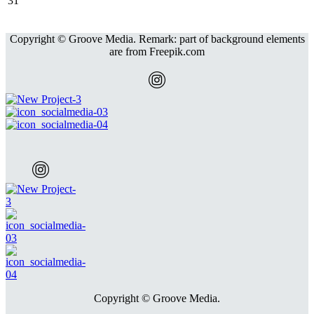
31
Copyright © Groove Media. Remark: part of background elements
are from Freepik.com
Copyright © Groove Media.