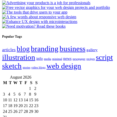
Popular Tags
branding
business
blog
articles
gallery
illustration
script
info
news
media
minimal
newspaper
recipes
sketch
web design
stories
video blogs
August 2026
M
T
W
T
F
S
S
1
2
3
4
5
6
7
8
9
10
11
12
13
14
15
16
17
18
19
20
21
22
23
24
25
26
27
28
29
30