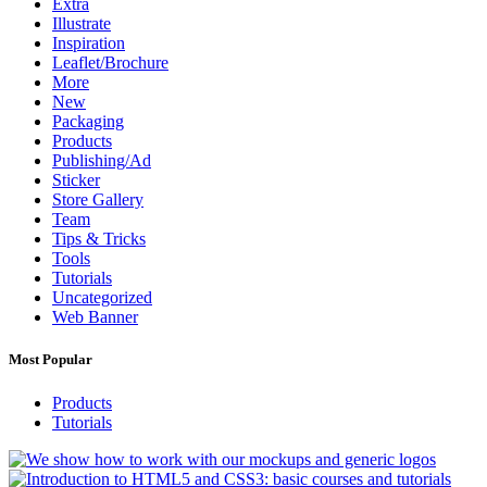
Extra
Illustrate
Inspiration
Leaflet/Brochure
More
New
Packaging
Products
Publishing/Ad
Sticker
Store Gallery
Team
Tips & Tricks
Tools
Tutorials
Uncategorized
Web Banner
Most Popular
Products
Tutorials