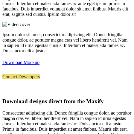
cursus. Interdum et malesuada fames ac ante eget ipsum primis in
faucibus. Duis imperdiet volutpat dolor sit amet finibus. Mauris elit
erat, sagittis sed cursus. Ipsum dolor sit
Ipsum dolor sit amet, consectetur adipiscing elit. Donec fringilla
congue dolor, ac porttitor magna cras vel libero hendrerit vel. Nam
in sapien id urna egestas cursus. Interdum et malesuada fames ac.
Duis auctor elit a justo
Download Mockup
Contact Developers
Download designs direct from the Maxify
Consectetur adipiscing elit. Donec fringilla congue dolor, ac porttitor
magna cras vel libero hendrerit vel. Nam in sapien id urna egestas
cursus. Interdum et malesuada fames ac. Duis auctor elit a justo.
Primis in faucibus. Duis imperdiet sit amet finibus. Mauris elit erat,