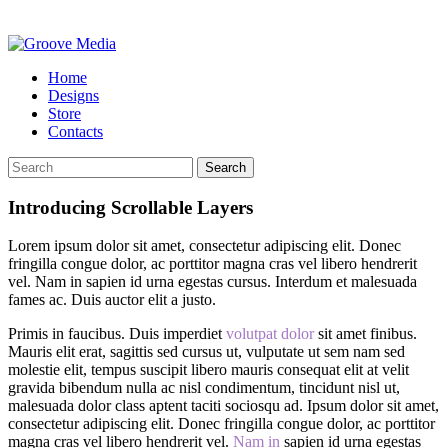
Home
Designs
Store
Contacts
Search
Introducing Scrollable Layers
Lorem ipsum dolor sit amet, consectetur adipiscing elit. Donec
fringilla congue dolor, ac porttitor magna cras vel libero hendrerit
vel. Nam in sapien id urna egestas cursus. Interdum et malesuada
fames ac. Duis auctor elit a justo.
Primis in faucibus. Duis imperdiet
volutpat dolor
sit amet finibus.
Mauris elit erat, sagittis sed cursus ut, vulputate ut sem nam sed
molestie elit, tempus suscipit libero mauris consequat elit at velit
gravida bibendum nulla ac nisl condimentum, tincidunt nisl ut,
malesuada dolor class aptent taciti sociosqu ad. Ipsum dolor sit amet,
consectetur adipiscing elit. Donec fringilla congue dolor, ac porttitor
magna cras vel libero hendrerit vel.
Nam in
sapien id urna egestas