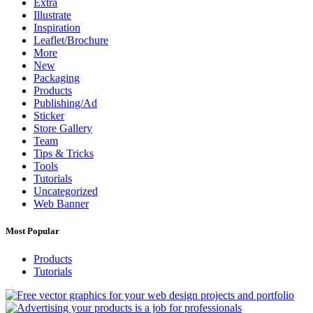
Extra
Illustrate
Inspiration
Leaflet/Brochure
More
New
Packaging
Products
Publishing/Ad
Sticker
Store Gallery
Team
Tips & Tricks
Tools
Tutorials
Uncategorized
Web Banner
Most Popular
Products
Tutorials