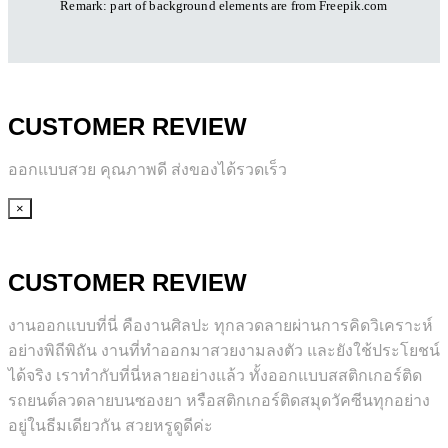
Remark: part of background elements are
from Freepik.com
CUSTOMER REVIEW
ออกแบบสวย คุณภาพดี ส่งของได้รวดเร็ว
×
CUSTOMER REVIEW
งานออกแบบที่นี่ คืองานศิลปะ ทุกลวดลายผ่านการคิดวิเคราะห์
อย่างพิถีพิถัน งานที่ทำออกมาสวยงามลงตัว และยังใช้ประโยชน์
ได้จริง เราทำกับที่นี่หลายอย่างแล้ว ทั้งออกแบบสสติกเกอร์ติด
รถยนต์ลวดลายบนซองยา หรือสติกเกอร์ติดสมุดวัคซีนทุกอย่าง
อยู่ในธีมเดียวกัน สวยหรูดูดีค่ะ