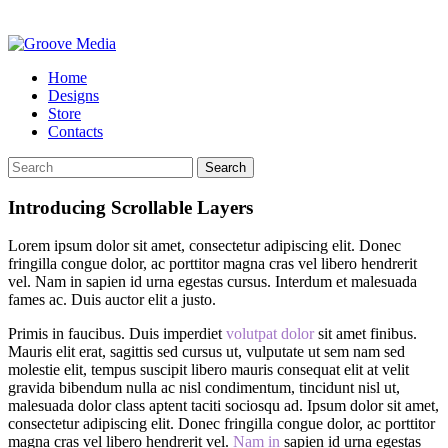
Home
Designs
Store
Contacts
Search
Introducing Scrollable Layers
Lorem ipsum dolor sit amet, consectetur adipiscing elit. Donec
fringilla congue dolor, ac porttitor magna cras vel libero hendrerit
vel. Nam in sapien id urna egestas cursus. Interdum et malesuada
fames ac. Duis auctor elit a justo.
Primis in faucibus. Duis imperdiet
volutpat dolor
sit amet finibus.
Mauris elit erat, sagittis sed cursus ut, vulputate ut sem nam sed
molestie elit, tempus suscipit libero mauris consequat elit at velit
gravida bibendum nulla ac nisl condimentum, tincidunt nisl ut,
malesuada dolor class aptent taciti sociosqu ad. Ipsum dolor sit amet,
consectetur adipiscing elit. Donec fringilla congue dolor, ac porttitor
magna cras vel libero hendrerit vel.
Nam in
sapien id urna egestas