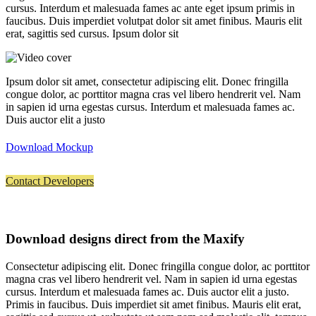
cursus. Interdum et malesuada fames ac ante eget ipsum primis in
faucibus. Duis imperdiet volutpat dolor sit amet finibus. Mauris elit
erat, sagittis sed cursus. Ipsum dolor sit
Ipsum dolor sit amet, consectetur adipiscing elit. Donec fringilla
congue dolor, ac porttitor magna cras vel libero hendrerit vel. Nam
in sapien id urna egestas cursus. Interdum et malesuada fames ac.
Duis auctor elit a justo
Download Mockup
Contact Developers
Download designs direct from the Maxify
Consectetur adipiscing elit. Donec fringilla congue dolor, ac porttitor
magna cras vel libero hendrerit vel. Nam in sapien id urna egestas
cursus. Interdum et malesuada fames ac. Duis auctor elit a justo.
Primis in faucibus. Duis imperdiet sit amet finibus. Mauris elit erat,