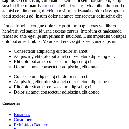
sagittis sed cursus ut, vulputate ut sem nam sed molestie elit, tempus
suscipit libero mauris
consequat
elit at velit gravida bibendum nulla
ac nisl condimentum, tincidunt nisl ut, malesuada dolor class aptent
taciti sociosqu ad. Ipsum dolor sit amet, consectetur adipiscing elit.
Donec fringilla congue dolor, ac porttitor magna cras vel libero
hendrerit vel sapien id urna egestas cursus. Interdum et malesuada
fames ac ante eget ipsum primis in faucibus. Duis imperdiet volutpat
dolor sit amet finibus. Mauris elit erat, sagittis sed cursus ipsum.
Consectetur adipiscing elit dolor sit amet
Adipiscing elit dolor sit amet consectetur adipiscing elit.
Elit dolor sit amet consectetur adipiscing elit
Dolor sit amet consectetur adipiscing elit donec
Consectetur adipiscing elit dolor sit amet
Adipiscing elit dolor sit amet consectetur adipiscing elit.
Elit dolor sit amet consectetur adipiscing elit
Dolor sit amet consectetur adipiscing elit donec
Categories
Business
Customers
Exhibition Banner