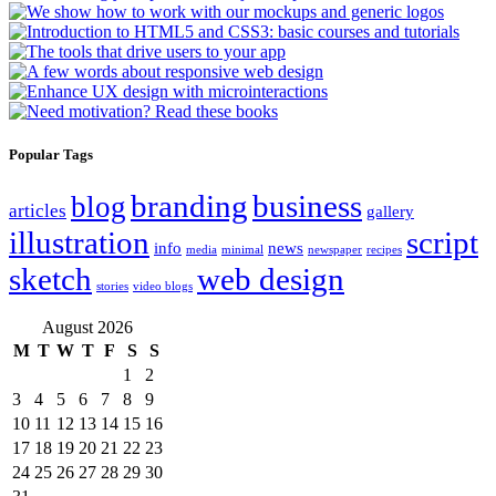
Popular Tags
branding
business
blog
articles
gallery
illustration
script
info
news
media
minimal
newspaper
recipes
sketch
web design
stories
video blogs
August 2026
M
T
W
T
F
S
S
1
2
3
4
5
6
7
8
9
10
11
12
13
14
15
16
17
18
19
20
21
22
23
24
25
26
27
28
29
30