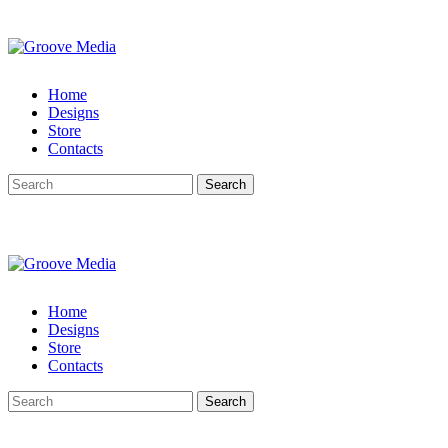
Home
Designs
Store
Contacts
Search
Home
Designs
Store
Contacts
Search