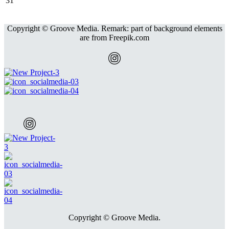
31
Copyright © Groove Media. Remark: part of background elements
are from Freepik.com
Copyright © Groove Media.