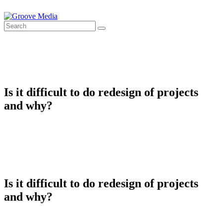
Is it difficult to do redesign of projects
and why?
Is it difficult to do redesign of projects
and why?