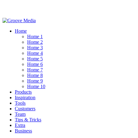
Home
Home 1
Home 2
Home 3
Home 4
Home 5
Home 6
Home 7
Home 8
Home 9
Home 10
Products
Inspiration
Tools
Customers
Team
Tips & Tricks
Extra
Business