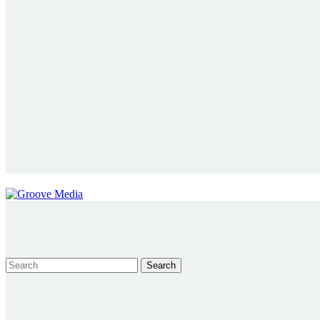
Search