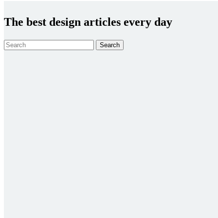
The best design articles every day
Search