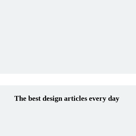
The best design articles every day