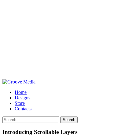
Home
Designs
Store
Contacts
Search
Introducing Scrollable Layers