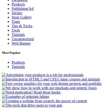
Products
Publishing/Ad
Sticker
Store Gallery
Team
Tips & Tricks
Tools
Tutorials
Uncategorized
Web Banner
Most Popular
Products
Tutorials