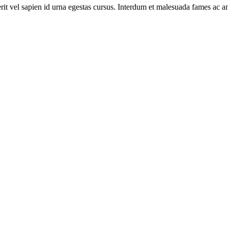
rit vel sapien id urna egestas cursus. Interdum et malesuada fames ac an