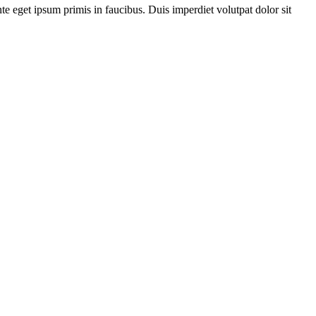
te eget ipsum primis in faucibus. Duis imperdiet volutpat dolor sit