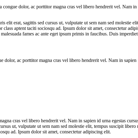
la congue dolor, ac porttitor magna cras vel libero hendrerit vel. Nam i
is elit erat, sagittis sed cursus ut, vulputate ut sem nam sed molestie eli
class aptent taciti sociosqu ad. Ipsum dolor sit amet, consectetur adipis
malesuada fames ac ante eget ipsum primis in faucibus. Duis imperdiet vol
gue dolor, ac porttitor magna cras vel libero hendrerit vel. Nam in sapie
 magna cras vel libero hendrerit vel. Nam in sapien id urna egestas cursu
d cursus ut, vulputate ut sem nam sed molestie elit, tempus suscipit liber
osqu ad. Ipsum dolor sit amet, consectetur adipiscing elit.