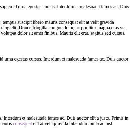
n sapien id urna egestas cursus. Interdum et malesuada fames ac. Duis
t, tempus suscipit libero mauris consequat elit at velit gravida
cing elit. Donec fringilla congue dolor, ac porttitor magna cras vel
utpat dolor sit amet finibus. Mauris elit erat, sagittis sed cursus.
n id urna egestas cursus. Interdum et malesuada fames ac. Duis auctor
s. Interdum et malesuada fames ac. Duis auctor elit a justo. Primis in
o mauris
consequat
elit at velit gravida bibendum nulla ac nisl