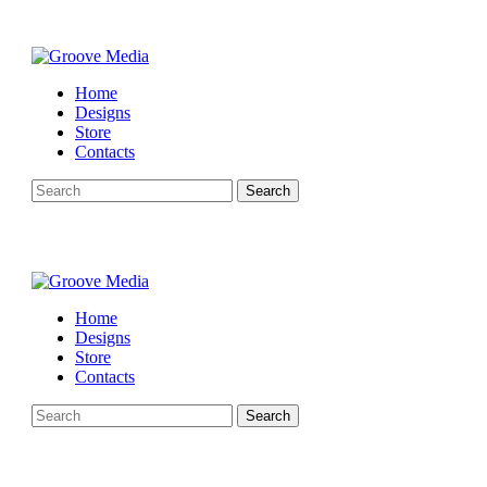
Home
Designs
Store
Contacts
Search
Home
Designs
Store
Contacts
Search