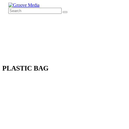
PLASTIC BAG