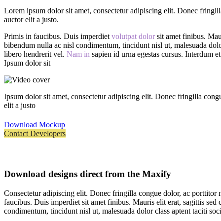
Lorem ipsum dolor sit amet, consectetur adipiscing elit. Donec fringil
auctor elit a justo.
Primis in faucibus. Duis imperdiet
volutpat dolor
sit amet finibus. Maur
bibendum nulla ac nisl condimentum, tincidunt nisl ut, malesuada dolor 
libero hendrerit vel.
Nam in
sapien id urna egestas cursus. Interdum et 
Ipsum dolor sit
Ipsum dolor sit amet, consectetur adipiscing elit. Donec fringilla con
elit a justo
Download Mockup
Contact Developers
Download designs direct from the Maxify
Consectetur adipiscing elit. Donec fringilla congue dolor, ac porttitor
faucibus. Duis imperdiet sit amet finibus. Mauris elit erat, sagittis se
condimentum, tincidunt nisl ut, malesuada dolor class aptent taciti soci