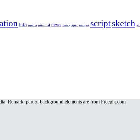
ration
script
sketch
info
news
media
minimal
newspaper
recipes
st
a. Remark: part of background elements are from Freepik.com