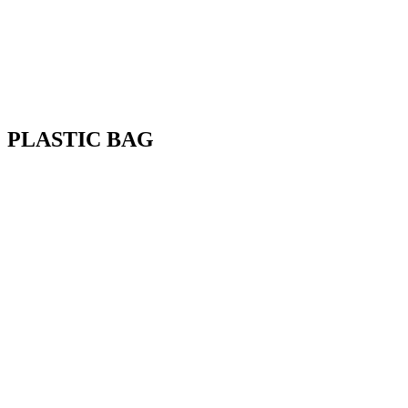
PLASTIC BAG