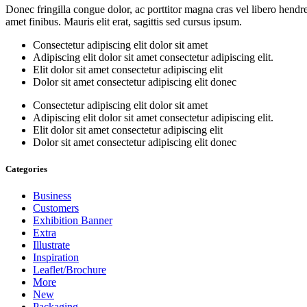
Donec fringilla congue dolor, ac porttitor magna cras vel libero hendre
amet finibus. Mauris elit erat, sagittis sed cursus ipsum.
Consectetur adipiscing elit dolor sit amet
Adipiscing elit dolor sit amet consectetur adipiscing elit.
Elit dolor sit amet consectetur adipiscing elit
Dolor sit amet consectetur adipiscing elit donec
Consectetur adipiscing elit dolor sit amet
Adipiscing elit dolor sit amet consectetur adipiscing elit.
Elit dolor sit amet consectetur adipiscing elit
Dolor sit amet consectetur adipiscing elit donec
Categories
Business
Customers
Exhibition Banner
Extra
Illustrate
Inspiration
Leaflet/Brochure
More
New
Packaging