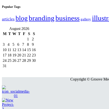
Popular Tags
branding
business
illust
blog
articles
gallery
August 2026
M
T
W
T
F
S
S
1
2
3
4
5
6
7
8
9
10
11
12
13
14
15
16
17
18
19
20
21
22
23
24
25
26
27
28
29
30
31
Copyright © Groove Medi