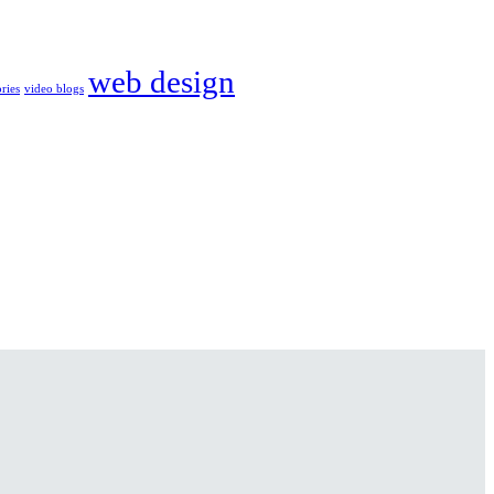
web design
ories
video blogs