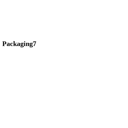
Packaging7