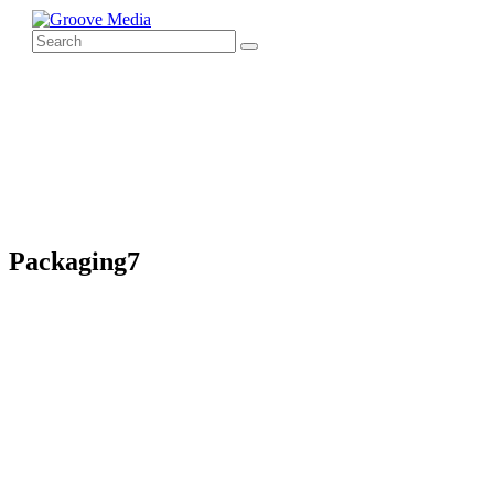
Packaging7