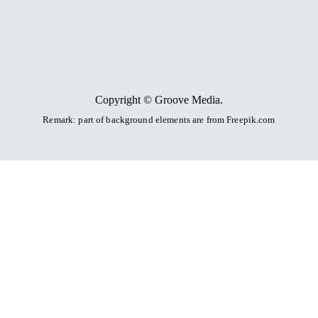
Copyright © Groove Media.
Remark: part of background elements are
from Freepik.com