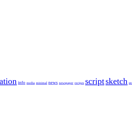
ration
script
sketch
info
news
media
minimal
newspaper
recipes
st