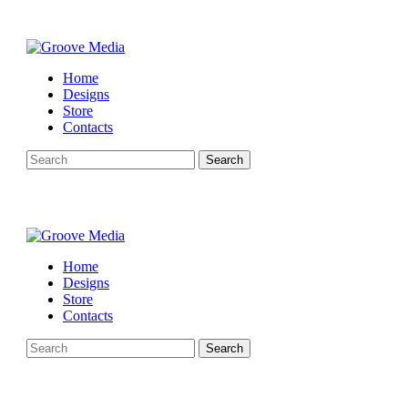
Home
Designs
Store
Contacts
Search
Home
Designs
Store
Contacts
Search