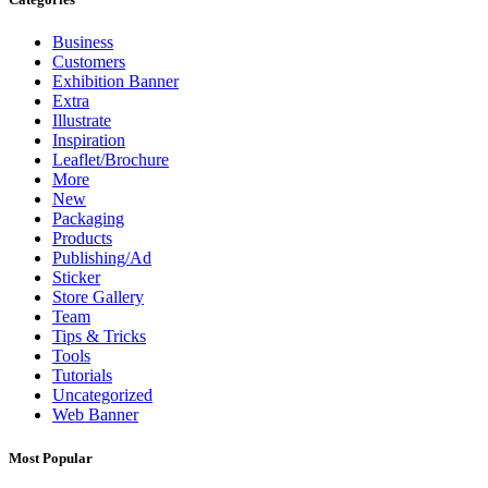
Business
Customers
Exhibition Banner
Extra
Illustrate
Inspiration
Leaflet/Brochure
More
New
Packaging
Products
Publishing/Ad
Sticker
Store Gallery
Team
Tips & Tricks
Tools
Tutorials
Uncategorized
Web Banner
Most Popular