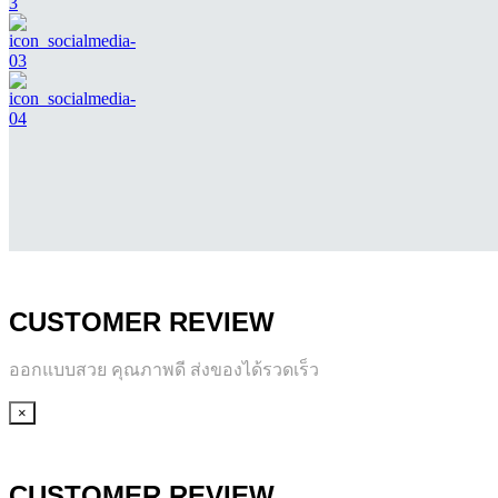
CUSTOMER REVIEW
ออกแบบสวย คุณภาพดี ส่งของได้รวดเร็ว
×
CUSTOMER REVIEW