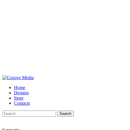
Home
Designs
Store
Contacts
Search
Categories