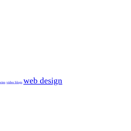
web design
ories
video blogs