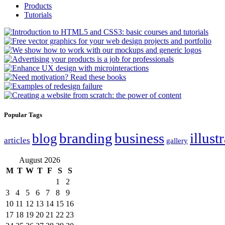
Products
Tutorials
Popular Tags
branding
business
illust
blog
articles
gallery
August 2026
M
T
W
T
F
S
S
1
2
3
4
5
6
7
8
9
10
11
12
13
14
15
16
17
18
19
20
21
22
23