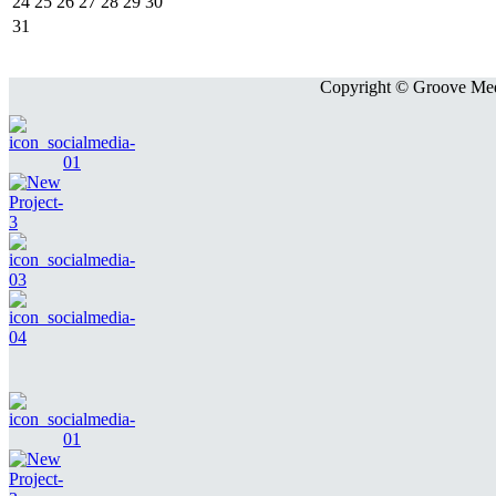
24
25
26
27
28
29
30
31
Copyright © Groove Medi