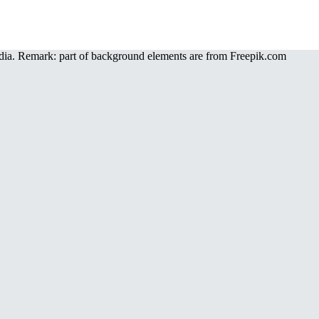
a. Remark: part of background elements are from Freepik.com